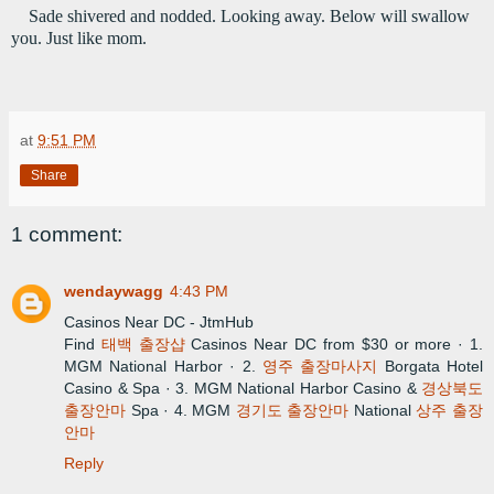
Sade shivered and nodded. Looking away. Below will swallow 
you. Just like mom.
at
9:51 PM
Share
1 comment:
wendaywagg
4:43 PM
Casinos Near DC - JtmHub
Find
태백 출장샵
Casinos Near DC from $30 or more · 1.
MGM National Harbor · 2.
영주 출장마사지
Borgata Hotel
Casino & Spa · 3. MGM National Harbor Casino &
경상북도
출장안마
Spa · 4. MGM
경기도 출장안마
National
상주 출장
안마
Reply