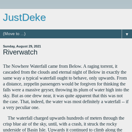
JustDeke
▼
Sunday, August 29, 2021
Riverwatch
The Nowhere Waterfall came from Below. A raging torrent, it 
cascaded from the clouds and eternal night of Below in exactly the 
same way a typical waterfall ought to behave, only upwards. From 
a distance, zeppelin passengers would be forgiven for thinking the 
falls were a massive geyser, throwing its plum of water high into the 
sky. But as one drew near, it was quite apparent that this was not 
the case. That, indeed, the water was most definitely a waterfall -- if 
a very peculiar one.
The waterfall charged upwards hundreds of meters through the 
crisp blue air of the sky, until, with a crash, it struck the rocky 
underside of Basin Isle. Upwards it continued to climb along the 