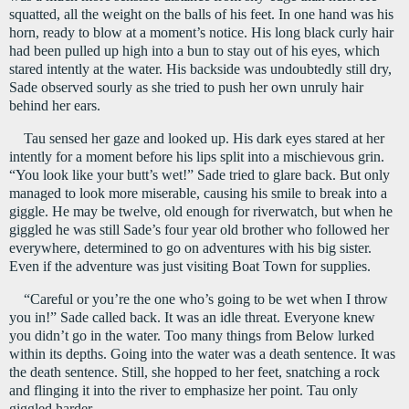
squatted, all the weight on the balls of his feet. In one hand was his 
horn, ready to blow at a moment’s notice. His long black curly hair 
had been pulled up high into a bun to stay out of his eyes, which 
stared intently at the water. His backside was undoubtedly still dry, 
Sade observed sourly as she tried to push her own unruly hair 
behind her ears.
Tau sensed her gaze and looked up. His dark eyes stared at her 
intently for a moment before his lips split into a mischievous grin. 
“You look like your butt’s wet!” Sade tried to glare back. But only 
managed to look more miserable, causing his smile to break into a 
giggle. He may be twelve, old enough for riverwatch, but when he 
giggled he was still Sade’s four year old brother who followed her 
everywhere, determined to go on adventures with his big sister. 
Even if the adventure was just visiting Boat Town for supplies.
“Careful or you’re the one who’s going to be wet when I throw 
you in!” Sade called back. It was an idle threat. Everyone knew 
you didn’t go in the water. Too many things from Below lurked 
within its depths. Going into the water was a death sentence. It was 
the death sentence. Still, she hopped to her feet, snatching a rock 
and flinging it into the river to emphasize her point. Tau only 
giggled harder.