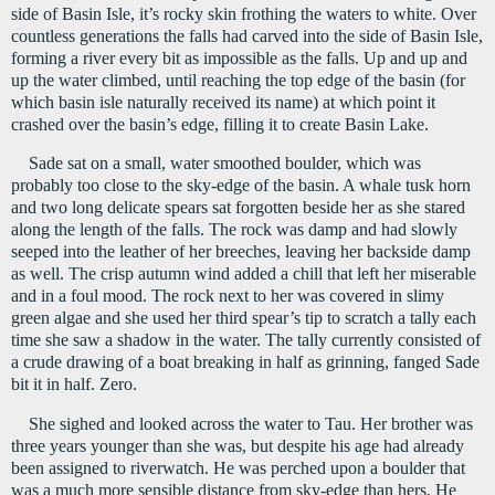
side of Basin Isle, it’s rocky skin frothing the waters to white. Over 
countless generations the falls had carved into the side of Basin Isle, 
forming a river every bit as impossible as the falls. Up and up and 
up the water climbed, until reaching the top edge of the basin (for 
which basin isle naturally received its name) at which point it 
crashed over the basin’s edge, filling it to create Basin Lake.
Sade sat on a small, water smoothed boulder, which was 
probably too close to the sky-edge of the basin. A whale tusk horn 
and two long delicate spears sat forgotten beside her as she stared 
along the length of the falls. The rock was damp and had slowly 
seeped into the leather of her breeches, leaving her backside damp 
as well. The crisp autumn wind added a chill that left her miserable 
and in a foul mood. The rock next to her was covered in slimy 
green algae and she used her third spear’s tip to scratch a tally each 
time she saw a shadow in the water. The tally currently consisted of 
a crude drawing of a boat breaking in half as grinning, fanged Sade 
bit it in half. Zero.
She sighed and looked across the water to Tau. Her brother was 
three years younger than she was, but despite his age had already 
been assigned to riverwatch. He was perched upon a boulder that 
was a much more sensible distance from sky-edge than hers. He 