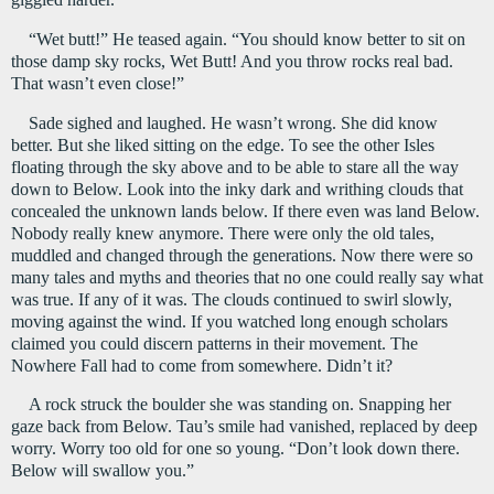
“Wet butt!” He teased again. “You should know better to sit on 
those damp sky rocks, Wet Butt! And you throw rocks real bad. 
That wasn’t even close!”
Sade sighed and laughed. He wasn’t wrong. She did know 
better. But she liked sitting on the edge. To see the other Isles 
floating through the sky above and to be able to stare all the way 
down to Below. Look into the inky dark and writhing clouds that 
concealed the unknown lands below. If there even was land Below. 
Nobody really knew anymore. There were only the old tales, 
muddled and changed through the generations. Now there were so 
many tales and myths and theories that no one could really say what 
was true. If any of it was. The clouds continued to swirl slowly, 
moving against the wind. If you watched long enough scholars 
claimed you could discern patterns in their movement. The 
Nowhere Fall had to come from somewhere. Didn’t it?
A rock struck the boulder she was standing on. Snapping her 
gaze back from Below. Tau’s smile had vanished, replaced by deep 
worry. Worry too old for one so young. “Don’t look down there. 
Below will swallow you.”