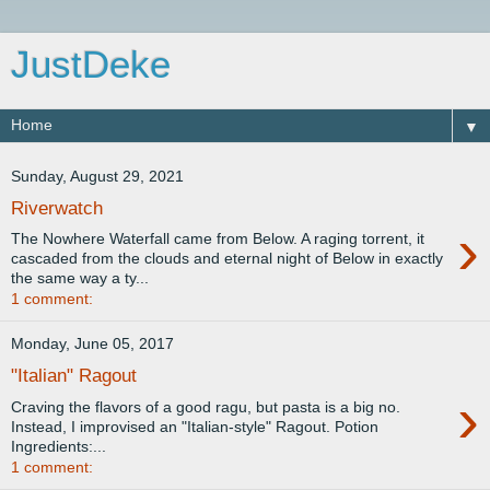
JustDeke
▼
Sunday, August 29, 2021
Riverwatch
›
The Nowhere Waterfall came from Below. A raging torrent, it
cascaded from the clouds and eternal night of Below in exactly
the same way a ty...
1 comment:
Monday, June 05, 2017
"Italian" Ragout
›
Craving the flavors of a good ragu, but pasta is a big no.
Instead, I improvised an "Italian-style" Ragout. Potion
Ingredients:...
1 comment: