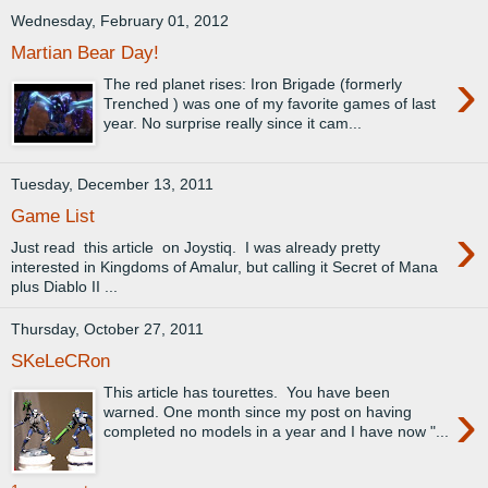
Wednesday, February 01, 2012
Martian Bear Day!
›
The red planet rises: Iron Brigade (formerly
Trenched ) was one of my favorite games of last
year. No surprise really since it cam...
Tuesday, December 13, 2011
Game List
›
Just read this article on Joystiq. I was already pretty
interested in Kingdoms of Amalur, but calling it Secret of Mana
plus Diablo II ...
Thursday, October 27, 2011
SKeLeCRon
This article has tourettes. You have been
›
warned. One month since my post on having
completed no models in a year and I have now "...