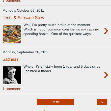
1 comment:
Monday, October 03, 2011
Lentil & Sausage Stew
›
Well, I'm pretty much broke at the moment.
Which is not uncommon considering my cavalier
spending habits. One of the quickest ways ...
Monday, September 26, 2011
Sadness.
Whelp, it's officially been 1 year and 5 days since
›
I painted a model.
1 comment:
›
Home