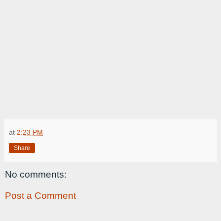
at
2:23 PM
Share
No comments:
Post a Comment