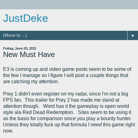
JustDeke
▼
Friday, June 03, 2011
New Must Have
E3 is coming up and video game posts seem to be some of
the few I manage so I figure I will post a couple things that
are catching my attention.
Prey 1 didn't even register on my radar, since I'm not a big
FPS fan. This trailer for Prey 2 has made me stand at
attention though. Word has it the gameplay is open world
style ala Red Dead Redemption. Sites seem to be using it
as the basis for comparison since you play a bounty hunter.
Unless they totally fuck up that formula I
need
this game right
now.