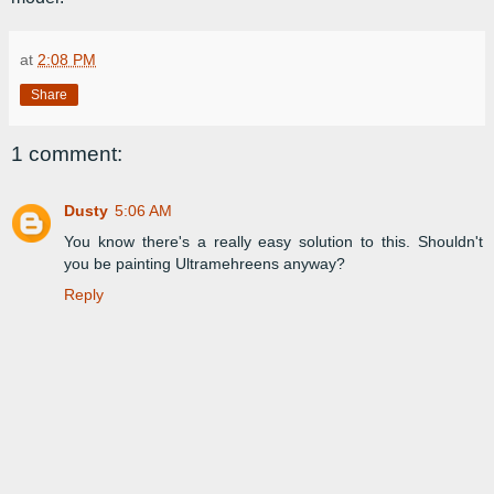
at
2:08 PM
Share
1 comment:
Dusty
5:06 AM
You know there's a really easy solution to this. Shouldn't
you be painting Ultramehreens anyway?
Reply