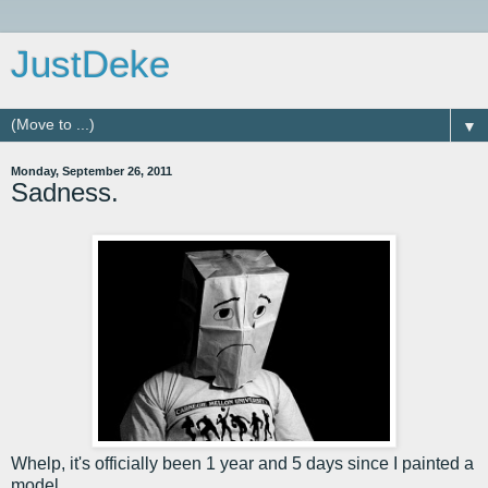
JustDeke
▼
Monday, September 26, 2011
Sadness.
Whelp, it's officially been 1 year and 5 days since I painted a
model.